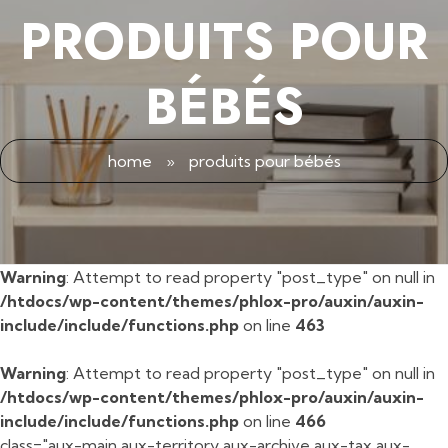
PRODUITS POUR
BÉBÉS
home
»
produits pour bébés
Warning
: Attempt to read property "post_type" on null in
/htdocs/wp-content/themes/phlox-pro/auxin/auxin-
include/include/functions.php
on line
463
Warning
: Attempt to read property "post_type" on null in
/htdocs/wp-content/themes/phlox-pro/auxin/auxin-
include/include/functions.php
on line
466
class="aux-main aux-territory aux-archive aux-tax aux-