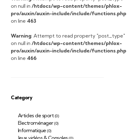
on null in
/htdocs/wp-content/themes/phlox-
pro/auxin/auxin-include/include/functions.php
on line
463
Warning
: Attempt to read property "post_type"
on null in
/htdocs/wp-content/themes/phlox-
pro/auxin/auxin-include/include/functions.php
on line
466
Category
Articles de sport
(0)
Electroménager
(0)
Informatique
(0)
Jeux vidéos & Consoles
(0)