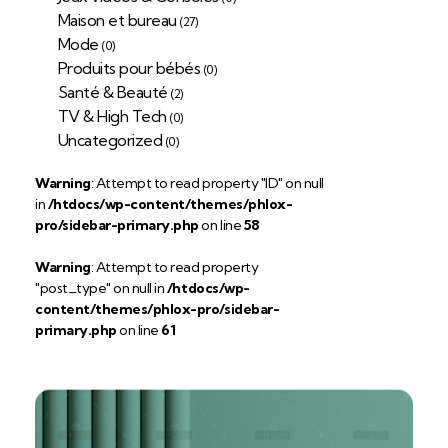
Maison et bureau
(27)
Mode
(0)
Produits pour bébés
(0)
Santé & Beauté
(2)
TV & High Tech
(0)
Uncategorized
(0)
Warning
: Attempt to read property "ID" on null
in
/htdocs/wp-content/themes/phlox-
pro/sidebar-primary.php
on line
58
Warning
: Attempt to read property
"post_type" on null in
/htdocs/wp-
content/themes/phlox-pro/sidebar-
primary.php
on line
61