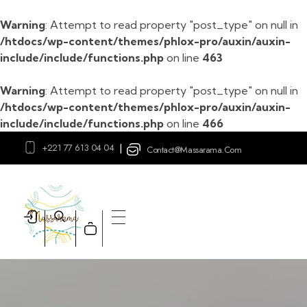
Warning
: Attempt to read property "post_type" on null in
/htdocs/wp-content/themes/phlox-pro/auxin/auxin-
include/include/functions.php
on line
463
Warning
: Attempt to read property "post_type" on null in
/htdocs/wp-content/themes/phlox-pro/auxin/auxin-
include/include/functions.php
on line
466
+221 77 613 04 04
|
Contact@massarama.com
Massarama
Boutique