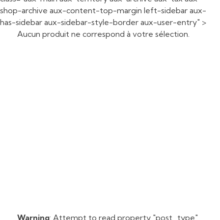
shop-archive aux-content-top-margin left-sidebar aux-
has-sidebar aux-sidebar-style-border aux-user-entry" >
Aucun produit ne correspond à votre sélection.
Warning
: Attempt to read property "post_type"